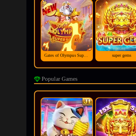
Gates of Olympus Super Scatter
super gems
Popular Games