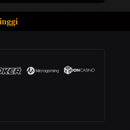
inggi