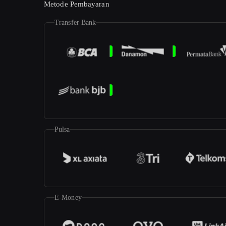
Metode Pembayaran
Transfer Bank
Pulsa
E-Money