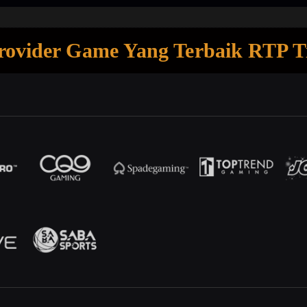
Provider Game Yang Terbaik RTP T