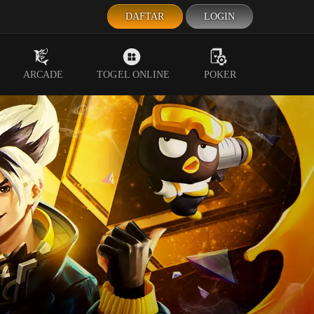
DAFTAR
LOGIN
ARCADE
TOGEL ONLINE
POKER