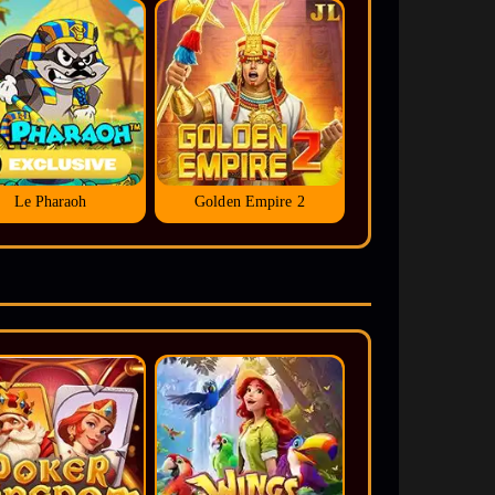
Le Pharaoh
Golden Empire 2