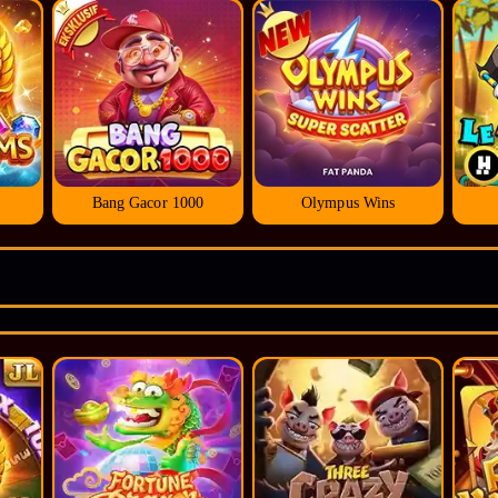
Bang Gacor 1000
Olympus Wins