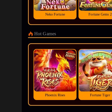
Neko Fortune
Fortune Gems 2
Hot Games
Phoenix Rises
Fortune Tiger