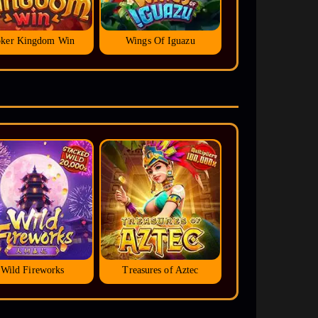
oker Kingdom Win
Wings Of Iguazu
Wild Fireworks
Treasures of Aztec